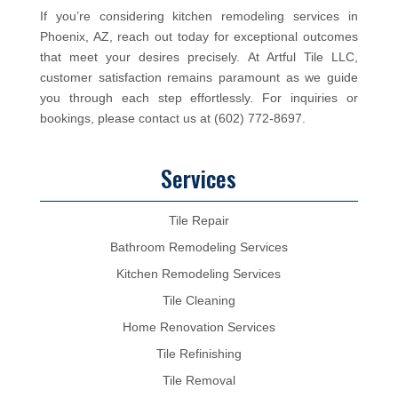
If you’re considering kitchen remodeling services in
Phoenix, AZ, reach out today for exceptional outcomes
that meet your desires precisely. At Artful Tile LLC,
customer satisfaction remains paramount as we guide
you through each step effortlessly. For inquiries or
bookings, please contact us at (602) 772-8697.
Services
Tile Repair
Bathroom Remodeling Services
Kitchen Remodeling Services
Tile Cleaning
Home Renovation Services
Tile Refinishing
Tile Removal