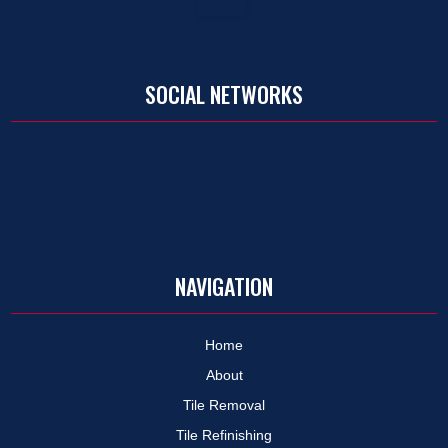
SOCIAL NETWORKS
NAVIGATION
Home
About
Tile Removal
Tile Refinishing