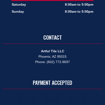
Saturday
8:00am to 5:00pm
Sunday
8:00am to 5:00pm
CONTACT
Artful Tile LLC
Phoenix, AZ 85015
Phone: (602) 772-8697
PAYMENT ACCEPTED