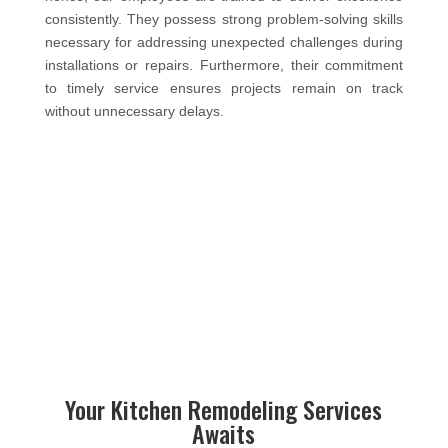
consistently. They possess strong problem-solving skills
necessary for addressing unexpected challenges during
installations or repairs. Furthermore, their commitment
to timely service ensures projects remain on track
without unnecessary delays.
Your Kitchen Remodeling Services
Awaits