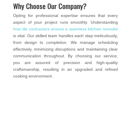
Why Choose Our Company?
Opting for professional expertise ensures that every
aspect of your project runs smoothly. Understanding
how tile contractors ensure a seamless kitchen remodel
is vital. Our skilled team handles each step meticulously,
from design to completion. We manage scheduling
effectively, minimizing disruptions and maintaining clear
communication throughout. By choosing our service,
you are assured of precision and high-quality
craftsmanship, resulting in an upgraded and refined
cooking environment.