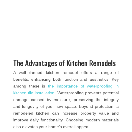
The Advantages of Kitchen Remodels
A well-planned kitchen remodel offers a range of
benefits, enhancing both function and aesthetics. Key
among these is
the importance of waterproofing in
kitchen tile installation
. Waterproofing prevents potential
damage caused by moisture, preserving the integrity
and longevity of your new space. Beyond protection, a
remodeled kitchen can increase property value and
improve daily functionality. Choosing modern materials
also elevates your home’s overall appeal.