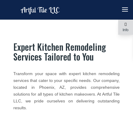
Artful Tile LLC
Info
Expert Kitchen Remodeling
Services Tailored to You
Transform your space with expert kitchen remodeling
services that cater to your specific needs. Our company,
located in Phoenix, AZ, provides comprehensive
solutions for all types of kitchen makeovers. At Artful Tile
LLC, we pride ourselves on delivering outstanding
results.