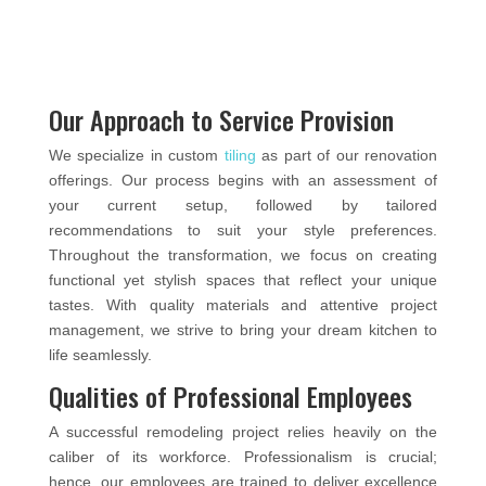
Our Approach to Service Provision
We specialize in custom
tiling
as part of our renovation
offerings. Our process begins with an assessment of
your current setup, followed by tailored
recommendations to suit your style preferences.
Throughout the transformation, we focus on creating
functional yet stylish spaces that reflect your unique
tastes. With quality materials and attentive project
management, we strive to bring your dream kitchen to
life seamlessly.
Qualities of Professional Employees
A successful remodeling project relies heavily on the
caliber of its workforce. Professionalism is crucial;
hence, our employees are trained to deliver excellence