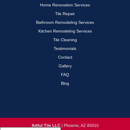
Home Renovation Services
Tile Repair
Bathroom Remodeling Services
Kitchen Remodeling Services
Tile Cleaning
Testimonials
Contact
Gallery
FAQ
Blog
Artful Tile LLC
|
Phoenix
,
AZ
85015