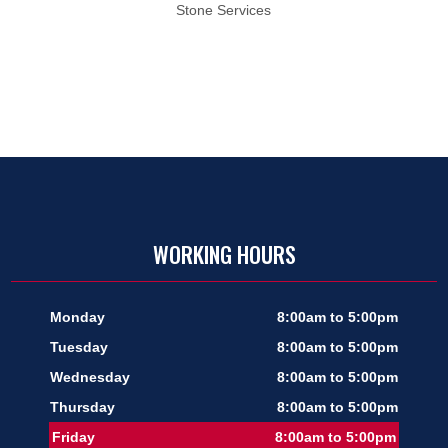
Stone Services
WORKING HOURS
Monday
8:00am to 5:00pm
Tuesday
8:00am to 5:00pm
Wednesday
8:00am to 5:00pm
Thursday
8:00am to 5:00pm
Friday
8:00am to 5:00pm