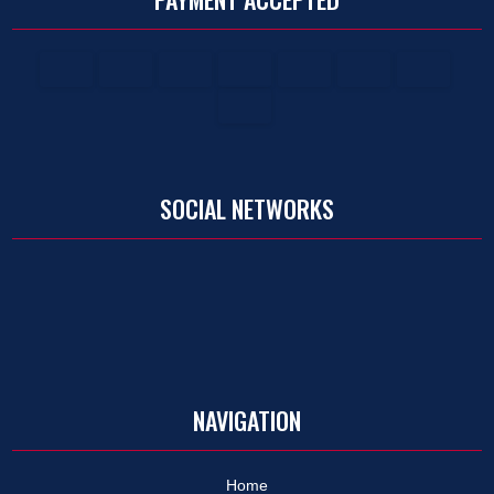
SOCIAL NETWORKS
NAVIGATION
Home