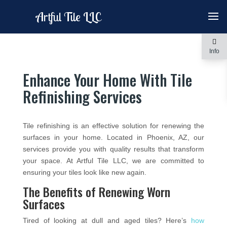
Artful Tile LLC
Info
Enhance Your Home With Tile
Refinishing Services
Tile refinishing is an effective solution for renewing the
surfaces in your home. Located in Phoenix, AZ, our
services provide you with quality results that transform
your space. At Artful Tile LLC, we are committed to
ensuring your tiles look like new again.
The Benefits of Renewing Worn
Surfaces
Tired of looking at dull and aged tiles? Here’s
how