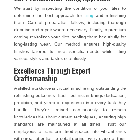
We start by inspecting the condition of your tiles to
determine the best approach for
tiling
and refinishing
them. Careful preparation follows, including thorough
cleaning and repair where necessary. Finally, a premium
coating revitalizes your tiles, sealing them beautifully for
long-lasting wear. Our method ensures high-quality
finishes tailored to meet specific needs while fitting
various styles and tastes seamlessly.
Excellence Through Expert
Craftsmanship
A skilled workforce is crucial in achieving outstanding tile
refinishing outcomes. Each technician brings dedication,
precision, and years of experience into every task they
handle. They’re trained continuously to remain
knowledgeable about current techniques, ensuring high
standards are maintained at all times. Trust our
employees to transform tired spaces into vibrant ones
with great attention to detail during every stage of their