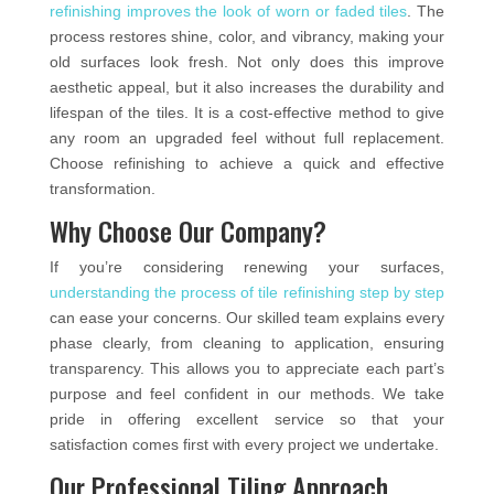
refinishing improves the look of worn or faded tiles
. The
process restores shine, color, and vibrancy, making your
old surfaces look fresh. Not only does this improve
aesthetic appeal, but it also increases the durability and
lifespan of the tiles. It is a cost-effective method to give
any room an upgraded feel without full replacement.
Choose refinishing to achieve a quick and effective
transformation.
Why Choose Our Company?
If you’re considering renewing your surfaces,
understanding the process of tile refinishing step by step
can ease your concerns. Our skilled team explains every
phase clearly, from cleaning to application, ensuring
transparency. This allows you to appreciate each part’s
purpose and feel confident in our methods. We take
pride in offering excellent service so that your
satisfaction comes first with every project we undertake.
Our Professional Tiling Approach