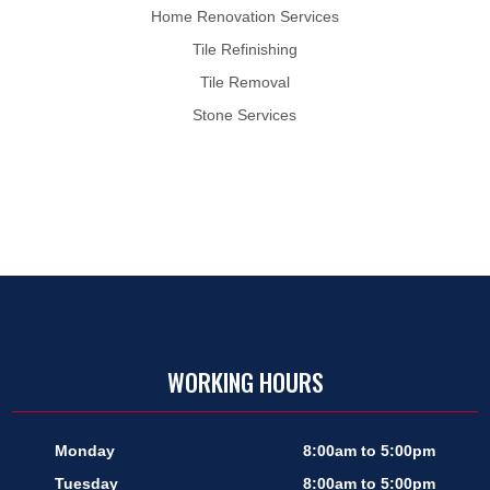
Home Renovation Services
Tile Refinishing
Tile Removal
Stone Services
WORKING HOURS
Monday
8:00am to 5:00pm
Tuesday
8:00am to 5:00pm