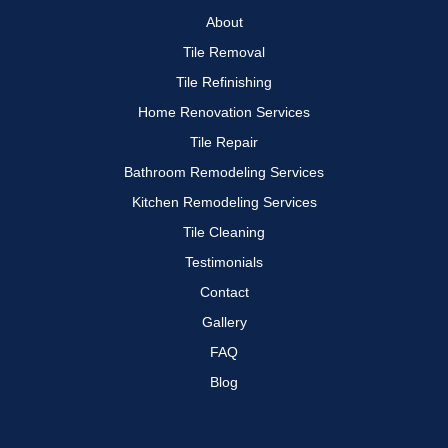
About
Tile Removal
Tile Refinishing
Home Renovation Services
Tile Repair
Bathroom Remodeling Services
Kitchen Remodeling Services
Tile Cleaning
Testimonials
Contact
Gallery
FAQ
Blog