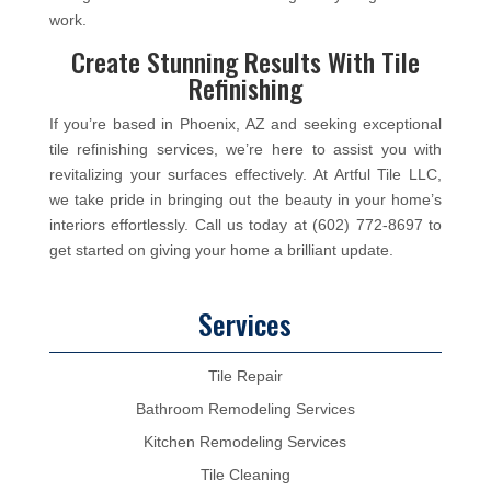
work.
Create Stunning Results With Tile
Refinishing
If you’re based in Phoenix, AZ and seeking exceptional
tile refinishing services, we’re here to assist you with
revitalizing your surfaces effectively. At Artful Tile LLC,
we take pride in bringing out the beauty in your home’s
interiors effortlessly. Call us today at (602) 772-8697 to
get started on giving your home a brilliant update.
Services
Tile Repair
Bathroom Remodeling Services
Kitchen Remodeling Services
Tile Cleaning