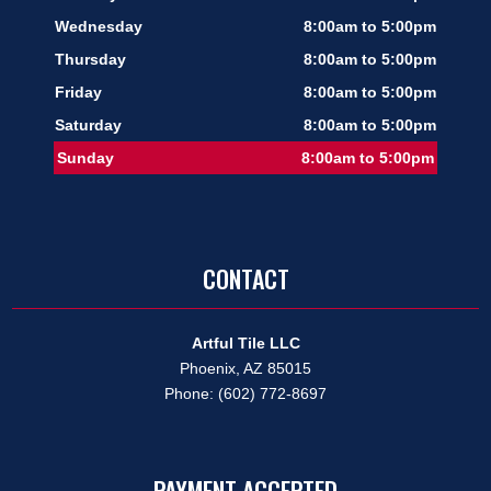
Wednesday
8:00am to 5:00pm
Thursday
8:00am to 5:00pm
Friday
8:00am to 5:00pm
Saturday
8:00am to 5:00pm
Sunday
8:00am to 5:00pm
CONTACT
Artful Tile LLC
Phoenix, AZ 85015
Phone: (602) 772-8697
PAYMENT ACCEPTED