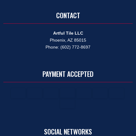
CONTACT
Artful Tile LLC
Phoenix, AZ 85015
Phone: (602) 772-8697
PAYMENT ACCEPTED
SOCIAL NETWORKS