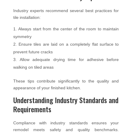
Industry experts recommend several best practices for
tile installation:
Always start from the center of the room to maintain
symmetry
Ensure tiles are laid on a completely flat surface to
prevent future cracks
Allow adequate drying time for adhesive before
walking on tiled areas
These tips contribute significantly to the quality and
appearance of your finished kitchen.
Understanding Industry Standards and
Requirements
Compliance with industry standards ensures your
remodel meets safety and quality benchmarks.