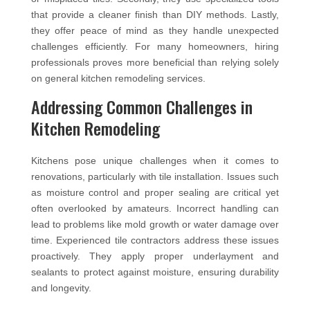
that provide a cleaner finish than DIY methods. Lastly,
they offer peace of mind as they handle unexpected
challenges efficiently. For many homeowners, hiring
professionals proves more beneficial than relying solely
on general kitchen remodeling services.
Addressing Common Challenges in
Kitchen Remodeling
Kitchens pose unique challenges when it comes to
renovations, particularly with tile installation. Issues such
as moisture control and proper sealing are critical yet
often overlooked by amateurs. Incorrect handling can
lead to problems like mold growth or water damage over
time. Experienced tile contractors address these issues
proactively. They apply proper underlayment and
sealants to protect against moisture, ensuring durability
and longevity.