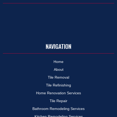
NAVIGATION
Home
About
Tile Removal
Tile Refinishing
Home Renovation Services
Tile Repair
Bathroom Remodeling Services
Kitchen Remodeling Services