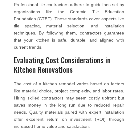
Professional tile contractors adhere to guidelines set by
organizations like the Ceramic Tile Education
Foundation (CTEF). These standards cover aspects like
tile spacing, material selection, and installation
techniques. By following them, contractors guarantee
that your kitchen is safe, durable, and aligned with
current trends.
Evaluating Cost Considerations in
Kitchen Renovations
The cost of a kitchen remodel varies based on factors
like material choice, project complexity, and labor rates.
Hiring skilled contractors may seem costly upfront but
saves money in the long run due to reduced repair
needs. Quality materials paired with expert installation
offer excellent return on investment (ROI) through
increased home value and satisfaction.