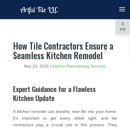
Artful Tile LLC
Info
How Tile Contractors Ensure a
Seamless Kitchen Remodel
Mar 23, 2025
|
Kitchen Remodeling Services
Expert Guidance for a Flawless
Kitchen Update
A kitchen remodel can breathe new life into your home.
It’s important to get every detail right, and tile
contractors play a crucial role in this process. They