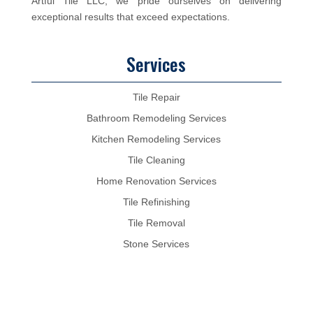
Artful Tile LLC, we pride ourselves on delivering
exceptional results that exceed expectations.
Services
Tile Repair
Bathroom Remodeling Services
Kitchen Remodeling Services
Tile Cleaning
Home Renovation Services
Tile Refinishing
Tile Removal
Stone Services