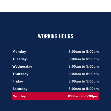
WORKING HOURS
Monday
8:00am to 5:00pm
Tuesday
8:00am to 5:00pm
Wednesday
8:00am to 5:00pm
Thursday
8:00am to 5:00pm
Friday
8:00am to 5:00pm
Saturday
8:00am to 5:00pm
Sunday
8:00am to 5:00pm