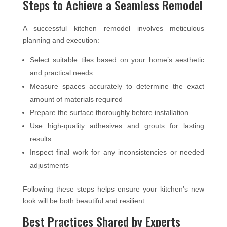
Steps to Achieve a Seamless Remodel
A successful kitchen remodel involves meticulous
planning and execution:
Select suitable tiles based on your home’s aesthetic
and practical needs
Measure spaces accurately to determine the exact
amount of materials required
Prepare the surface thoroughly before installation
Use high-quality adhesives and grouts for lasting
results
Inspect final work for any inconsistencies or needed
adjustments
Following these steps helps ensure your kitchen’s new
look will be both beautiful and resilient.
Best Practices Shared by Experts