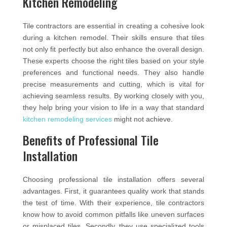
Kitchen Remodeling
Tile contractors are essential in creating a cohesive look
during a kitchen remodel. Their skills ensure that tiles
not only fit perfectly but also enhance the overall design.
These experts choose the right tiles based on your style
preferences and functional needs. They also handle
precise measurements and cutting, which is vital for
achieving seamless results. By working closely with you,
they help bring your vision to life in a way that standard
kitchen remodeling services
might not achieve.
Benefits of Professional Tile
Installation
Choosing professional tile installation offers several
advantages. First, it guarantees quality work that stands
the test of time. With their experience, tile contractors
know how to avoid common pitfalls like uneven surfaces
or misplaced tiles. Secondly, they use specialized tools