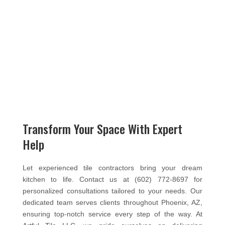
Transform Your Space With Expert
Help
Let experienced tile contractors bring your dream
kitchen to life. Contact us at (602) 772-8697 for
personalized consultations tailored to your needs. Our
dedicated team serves clients throughout Phoenix, AZ,
ensuring top-notch service every step of the way. At