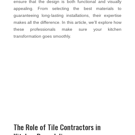
ensure that the design is both functional and visually
appealing. From selecting the best materials to
guaranteeing long-lasting installations, their expertise
makes all the difference. In this article, we’ll explore how
these professionals make sure your kitchen
transformation goes smoothly.
The Role of Tile Contractors in